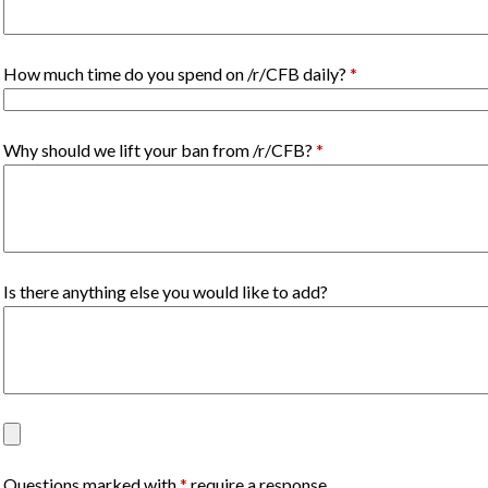
How much time do you spend on /r/CFB daily?
*
Why should we lift your ban from /r/CFB?
*
Is there anything else you would like to add?
Questions marked with
*
require a response