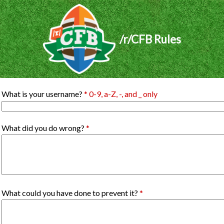
/r/CFB Rules
What is your username?
* 0-9, a-Z, -, and _ only
What did you do wrong?
*
What could you have done to prevent it?
*